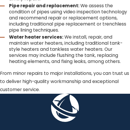
Pipe repair and replacement:
We assess the
condition of pipes using video inspection technology
and recommend repair or replacement options,
including traditional pipe replacement or trenchless
pipe lining techniques.
Water heater services:
We install, repair, and
maintain water heaters, including traditional tank-
style heaters and tankless water heaters. Our
services may include flushing the tank, replacing
heating elements, and fixing leaks, among others.
From minor repairs to major installations, you can trust us
to deliver high-quality workmanship and exceptional
customer service.