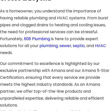
As a homeowner, you understand the importance of
having reliable plumbing and HVAC systems. From burst
pipes and clogged drains to heating and cooling issues,
the need for professional services can be stressful.
Fortunately,
608 Plumbing
is here to provide expert
solutions for all your
plumbing
,
sewer
,
septic
, and
HVAC
needs.
Our commitment to excellence is highlighted by our
exclusive partnership with Amana and our Amana 5-Star
Certification, ensuring that every service we provide
meets the highest industry standards. As an Amana
partner, we offer top-of-the-line products and
unparalleled expertise, delivering reliable and efficient
solutions.