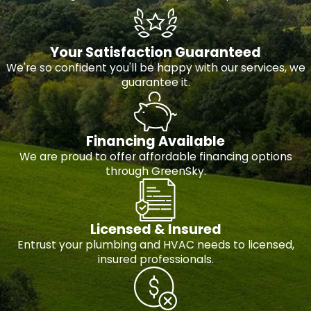
Your Satisfaction Guaranteed
We're so confident you'll be happy with our services, we
guarantee it.
Financing Available
We are proud to offer affordable financing options
through GreenSky.
Licensed & Insured
Entrust your plumbing and HVAC needs to licensed,
insured professionals.