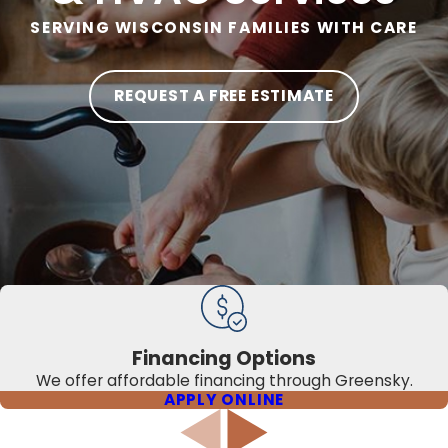
SERVING WISCONSIN FAMILIES WITH CARE
REQUEST A FREE ESTIMATE
Financing Options
We offer affordable financing through Greensky.
APPLY ONLINE