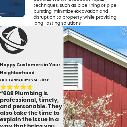
Valley
techniques, such as pipe lining or pipe
bursting, minimize excavation and
De
disruption to property while providing
Soto
long-lasting solutions.
Ferryville
French
Island
Genoa
Gothan
Happy Customers in Your
Holmen
Neighborhood
La
Our Team Puts You First
Crosse
“608 Plumbing is
La
professional, timely,
Farge
and personable. They
Lone
also take the time to
Rock
explain the issue in a
Lynxville
way that helps you