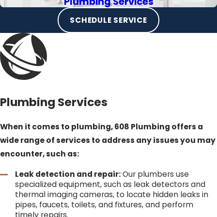
Plumbing Services
SCHEDULE SERVICE
Plumbing Services
When it comes to plumbing, 608 Plumbing offers a
wide range of services to address any issues you may
encounter, such as:
Leak detection and repair:
Our plumbers use
specialized equipment, such as leak detectors and
thermal imaging cameras, to locate hidden leaks in
pipes, faucets, toilets, and fixtures, and perform
timely repairs.