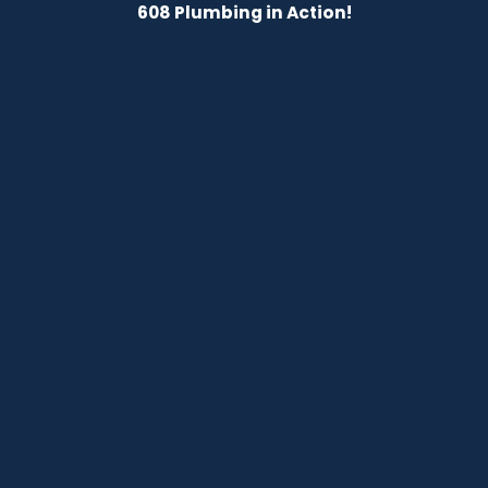
608 Plumbing in Action!