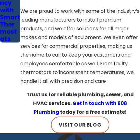
ncy
with
We are proud to work with some of the industry’s
Smart
leading manufacturers to install premium
Ther
products, and we offer solutions for all major
most
makes and models of equipment. We even offer
ats
services for commercial properties, making us
the name to call to keep your customers and
employees comfortable as well. From faulty
thermostats to inconsistent temperatures, we
handle it all with precision and care
Trust us for reliable plumbing, sewer, and
HVAC services.
Get in touch with 608
Plumbing
today for a free estimate!
VISIT OUR BLOG