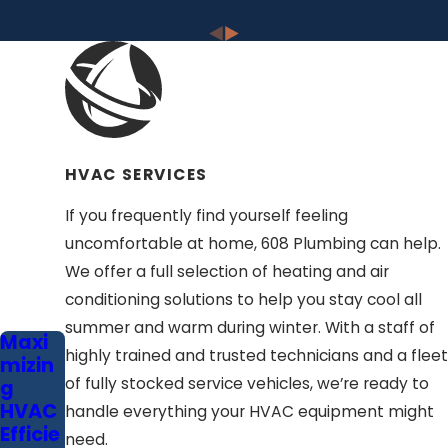
HVAC SERVICES
If you frequently find yourself feeling
uncomfortable at home, 608 Plumbing can help.
We offer a full selection of heating and air
conditioning solutions to help you stay cool all
summer and warm during winter. With a staff of
Maxi
highly trained and trusted technicians and a fleet
mizin
of fully stocked service vehicles, we’re ready to
g
HVAC
handle everything your HVAC equipment might
Efficie
need.