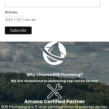
Birthday
/
( mm / dd )
Why Choose 608 Plumbing?
We Are dedicated to delivering top-notch service
Amana Certified Partner
608 Plumbing is a 5-star certified Amana premier dealer.