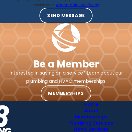
assistance.
Acceptable Use Policy
SEND MESSAGE
Be a Member
Interested in saving on a service? Learn about our
plumbing and HVAC memberships.
MEMBERSHIPS
Home
About
Memberships
Plumbing Services
HVAC Services