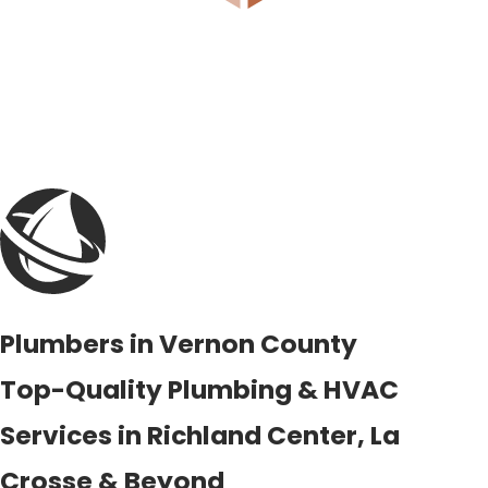
Plumbers in Vernon County
Top-Quality Plumbing & HVAC
Services in Richland Center, La
Crosse & Beyond