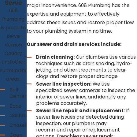
Serve
major inconvenience. 608 Plumbing has the
608
expertise and equipment to effectively
Plumbing
address these issues and restore proper flow
is proud to
to your plumbing system in no time.
serve
Our sewer and drain services include:
Vernon
County
Drain cleaning:
Our plumbers use various
and other
techniques such as drain snaking, hydro-
jetting, and other treatments to clear
surrounding
clogs and restore proper drainage.
areas.
Sewer line inspection:
We use
Bell
specialized sewer cameras to inspect the
Center
interior of sewer lines and identify any
problems accurately.
Boaz
Sewer line repair and replacement:
If
Cashton
sewer line issues are detected during
inspection, our plumbers may
Chaseburg
recommend repair or replacement
Coon
options. Trenchless sewer repair