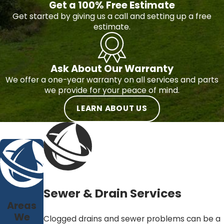
Get a 100% Free Estimate
Get started by giving us a call and setting up a free
estimate.
Ask About Our Warranty
We offer a one-year warranty on all services and parts
we provide for your peace of mind.
LEARN ABOUT US
Sewer & Drain Services
Areas
We
Clogged drains and sewer problems can be a