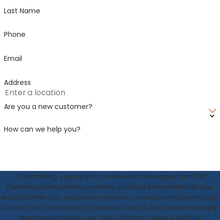
Last Name
Wauzeka
West
Phone
Salem
Westby
Email
Yuba
Address
Are you a new customer?
How can we help you?
By submitting, you agree to receive text messages from 608
Plumbing at the number provided, including those related to your
inquiry, follow-ups, and review requests, via automated technology.
Consent is not a condition of purchase. Msg & data rates may apply.
Msg frequency may vary. Reply STOP to cancel or HELP for