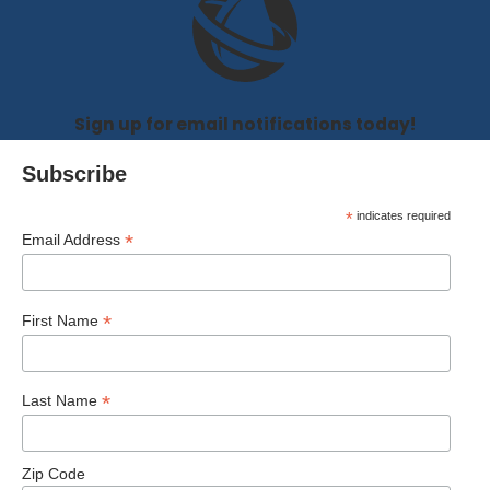
Sign up for email notifications today!
Subscribe
*
indicates required
*
Email Address
*
First Name
*
Last Name
Zip Code