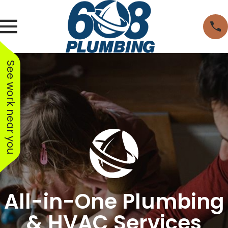
See work near you
All-in-One Plumbing
& HVAC Services