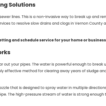
ing Solutions
sewer lines. This is a non-invasive way to break up and re
services to resolve slow drains and clogs in Vernon County
etting and schedule service for your home or business
orks
ear out your pipes. The water is powerful enough to break
ghly effective method for clearing away years of sludge an
zzle that is designed to spray water in multiple directions.
 pipe. The high-pressure stream of water is strong enough 