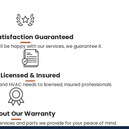
atisfaction Guaranteed
ll be happy with our services, we guarantee it.
Licensed & Insured
and HVAC needs to licensed, insured professionals.
out Our Warranty
ervices and parts we provide for your peace of mind.