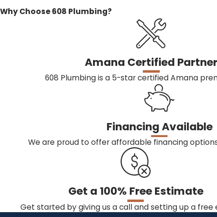
Why Choose 608 Plumbing?
Amana Certified Partne
608 Plumbing is a 5-star certified Amana prem
Financing Available
We are proud to offer affordable financing optio
Get a 100% Free Estimate
Get started by giving us a call and setting up a free