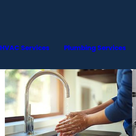
HVAC Services
Plumbing Services