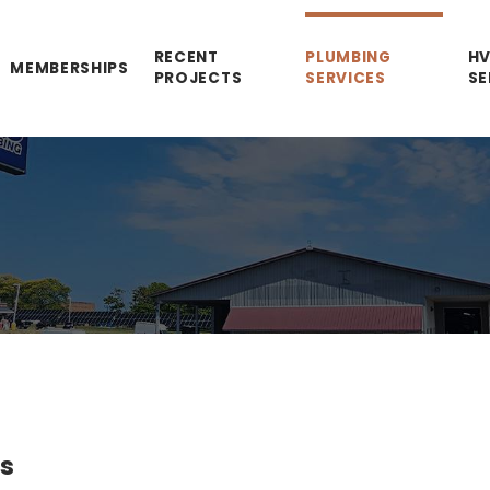
RECENT
PLUMBING
H
MEMBERSHIPS
PROJECTS
SERVICES
SE
es