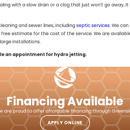
ing with a slow drain or a clog that just won’t go away, it i
 cleaning and sewer lines, including
septic services
. We can
 free estimate for the cost of the service. We are available
arge installations.
e an appointment for hydro jetting.
Financing Available
e are proud to offer affordable financing through Greensk
APPLY ONLINE