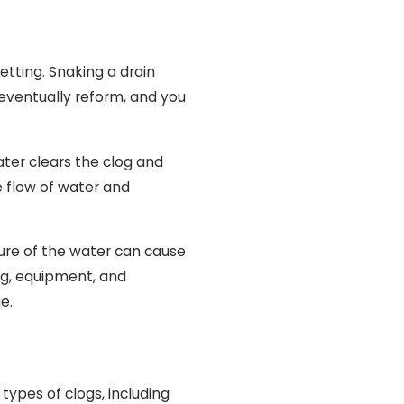
jetting. Snaking a drain
l eventually reform, and you
ater clears the clog and
e flow of water and
ssure of the water can cause
ing, equipment, and
e.
 types of clogs, including