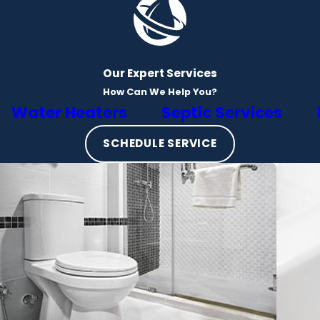
Our Expert Services
How Can We Help You?
Water Heaters
Septic Services
SCHEDULE SERVICE