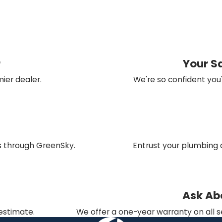
r
Your S
ier dealer.
We're so confident you'
ns through GreenSky.
Entrust your plumbing 
Ask Ab
 estimate.
We offer a one-year warranty on all s