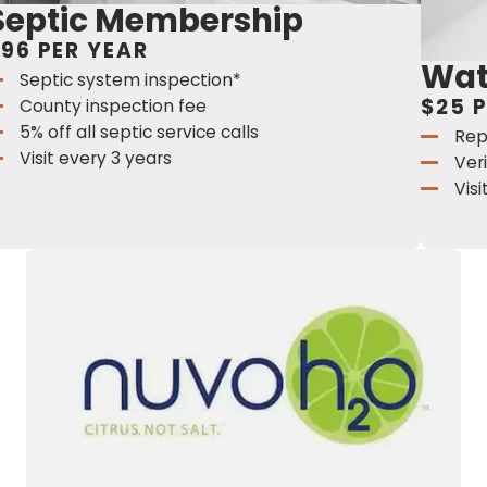
Septic Membership
96 PER YEAR
Wat
Septic system inspection*
$25 
County inspection fee
5% off all septic service calls
Rep
Visit every 3 years
Ver
Vis