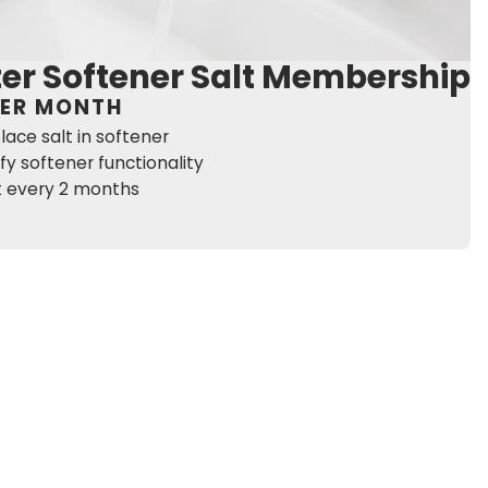
er Softener Salt Membership
PER MONTH
lace salt in softener
ify softener functionality
it every 2 months