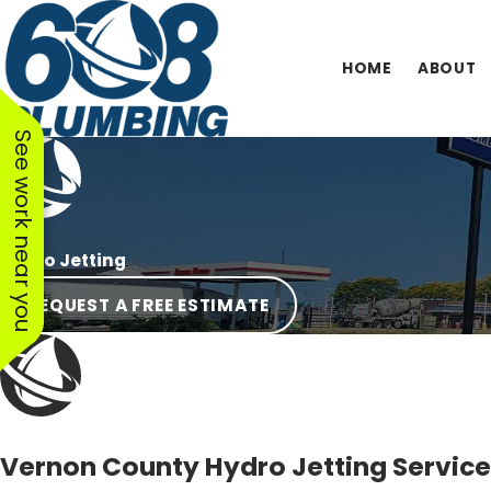
HOME
ABOUT
See work near you
Hydro Jetting
REQUEST A FREE ESTIMATE
Vernon County Hydro Jetting Servic