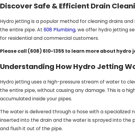
Discover Safe & Efficient Drain Clean
Hydro jetting is a popular method for cleaning drains and 
the entire pipe. At
608 Plumbing
, we offer hydro jetting 
for residential and commercial customers.
Please call
(608) 610-1355
to learn more about hydro j
Understanding How Hydro Jetting W
Hydro jetting uses a high-pressure stream of water to cl
the entire pipe, without causing any damage. This is a hi
accumulated inside your pipes.
The water is delivered through a hose with a specialized no
inserted into the drain and the water is sprayed into the
and flush it out of the pipe.