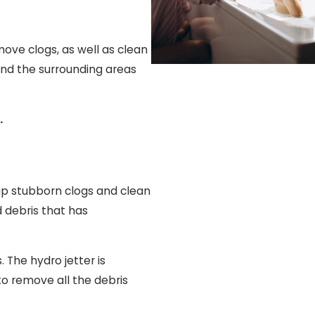
move clogs, as well as clean
 and the surrounding areas
.
 up stubborn clogs and clean
d debris that has
 The hydro jetter is
to remove all the debris