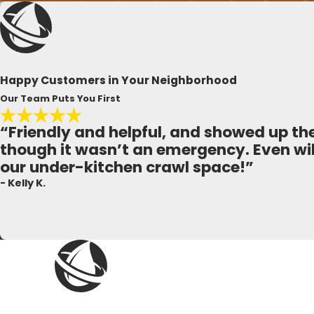
Happy Customers in Your Neighborhood
Our Team Puts You First
“Friendly and helpful, and showed up t
though it wasn’t an emergency. Even wil
our under-kitchen crawl space!”
- Kelly K.