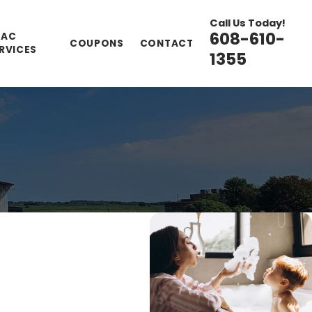
Call Us Today!
608-610-
VAC
COUPONS
CONTACT
RVICES
1355