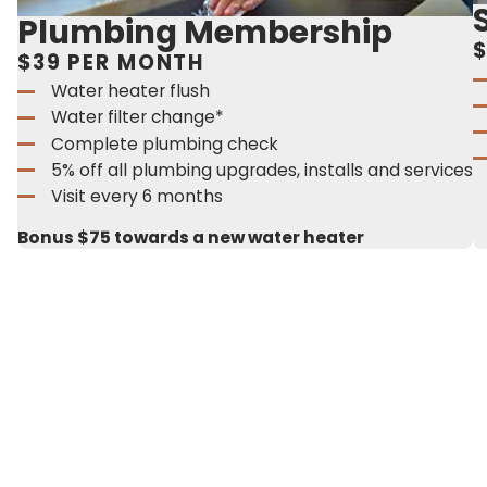
Plumbing Membership
$
$39 PER MONTH
Water heater flush
Water filter change*
Complete plumbing check
5% off all plumbing upgrades, installs and services
Visit every 6 months
Bonus $75 towards a new water heater