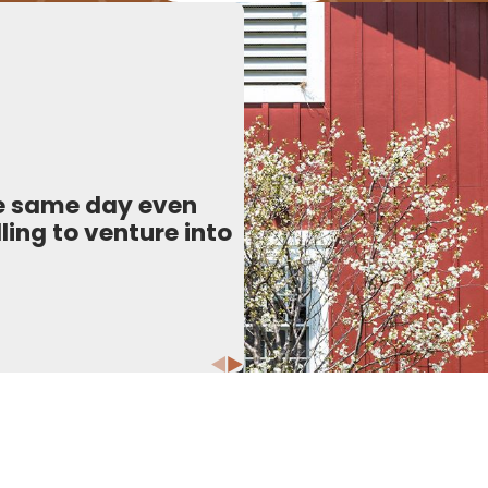
he same day even
ling to venture into