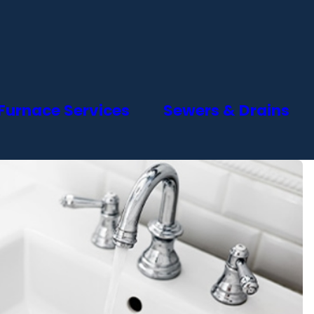
Furnace Services
Sewers & Drains