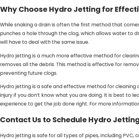
Why Choose Hydro Jetting for Effect
While snaking a drain is often the first method that comes t
punches a hole through the clog, which allows water to dra
will have to deal with the same issue.
Hydro jetting is a much more effective method for clearin
removes all the debris. This method is effective for remov
preventing future clogs.
Hydro jetting is a safe and effective method for cleaning d
injury if you don’t know what you are doing. It is best to l
experience to get the job done right. For more information
Contact Us to Schedule Hydro Jettin
Hydro jetting is safe for all types of pipes, including PVC, 