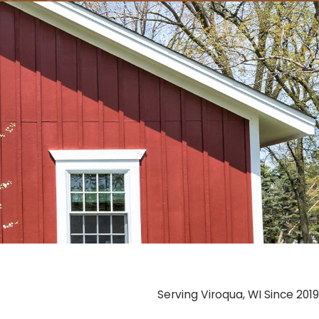
Serving Viroqua, WI Since 2019