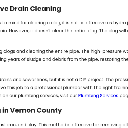
ive Drain Cleaning
o mind for clearing a clog, it is not as effective as hydro 
in. However, it doesn’t clear the entire clog. The clog wil
g clogs and cleaning the entire pipe. The high-pressure w
ing years of sludge and debris from the pipe, restoring th
rains and sewer lines, but it is not a DIY project. The pre
eave this job to a professional plumber with the right train
 on our plumbing services, visit our
Plumbing Services
pag
g in Vernon County
cast iron, and clay. This method is effective for removing all