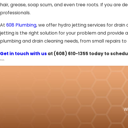
hair, grease, soap scum, and even tree roots. If you are deal
professionals.
At
608 Plumbing
, we offer hydro jetting services for drain
jetting is the right solution for your problem and provide a
plumbing and drain cleaning needs, from small repairs to l
Get in touch with us
at
(608) 610-1355
today to schedul
```
W