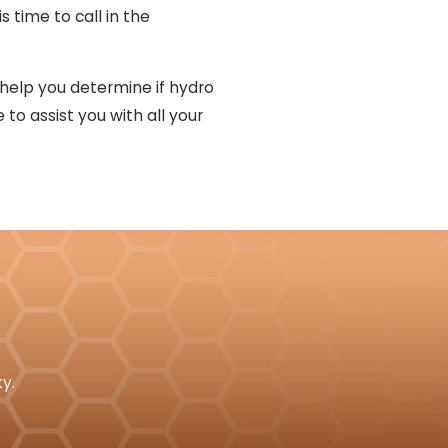
s time to call in the
 help you determine if hydro
 to assist you with all your
y.