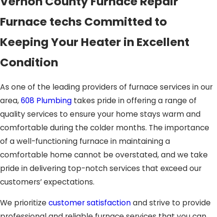
Vernon County Furnace Repair
Furnace techs Committed to
Keeping Your Heater in Excellent
Condition
As one of the leading providers of furnace services in our
area,
608 Plumbing
takes pride in offering a range of
quality services to ensure your home stays warm and
comfortable during the colder months. The importance
of a well-functioning furnace in maintaining a
comfortable home cannot be overstated, and we take
pride in delivering top-notch services that exceed our
customers’ expectations.
We prioritize
customer satisfaction
and strive to provide
professional and reliable furnace services that you can