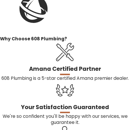
minimize disruption to your home.
CAN I PERFORM FURNACE REPAIRS MYSELF?
It’s not recommended to attempt furnace repairs
yourself, as they can be complex and potentially
Why Choose 608 Plumbing?
dangerous. Hiring a professional ensures the job is done
safely and correctly, preventing further damage and
costly future repairs.
Amana Certified Partner
HOW OFTEN SHOULD I SERVICE MY FURNACE?
608 Plumbing is a 5-star certified Amana premier dealer.
Furnaces should be serviced at least once a year,
typically before the heating season, to ensure they
operate efficiently and safely throughout the colder
Your Satisfaction Guaranteed
months.
We're so confident you'll be happy with our services, we
guarantee it.