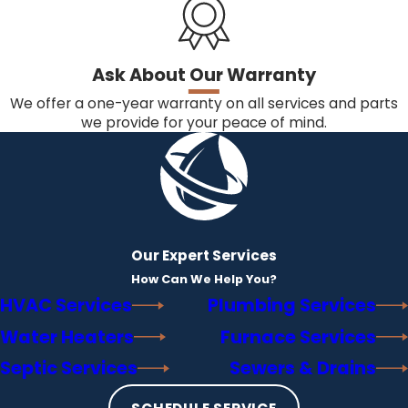
Ask About Our Warranty
We offer a one-year warranty on all services and parts
we provide for your peace of mind.
Our Expert Services
How Can We Help You?
HVAC Services
Plumbing Services
Water Heaters
Furnace Services
Septic Services
Sewers & Drains