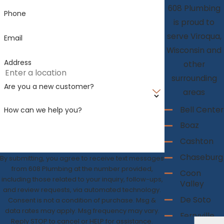
608 Plumbing
Phone
is proud to
serve Viroqua,
Email
Wisconsin and
Address
other
surrounding
Are you a new customer?
areas
Bell Center
How can we help you?
Boaz
Cashton
Chaseburg
By submitting, you agree to receive text messages
from 608 Plumbing at the number provided,
Coon
including those related to your inquiry, follow-ups,
Valley
and review requests, via automated technology.
De Soto
Consent is not a condition of purchase. Msg &
data rates may apply. Msg frequency may vary.
Ferryville
Reply STOP to cancel or HELP for assistance.