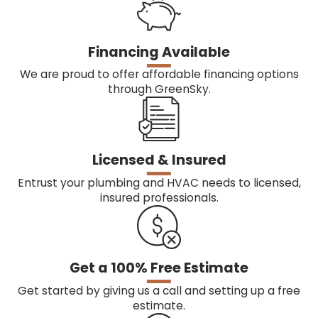
Financing Available
We are proud to offer affordable financing options
through GreenSky.
Licensed & Insured
Entrust your plumbing and HVAC needs to licensed,
insured professionals.
Get a 100% Free Estimate
Get started by giving us a call and setting up a free
estimate.