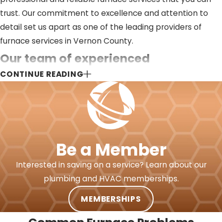
trust. Our commitment to excellence and attention to
detail set us apart as one of the leading providers of
furnace services in Vernon County.
Our team of experienced
CONTINUE READING
professionals is dedicated to
delivering top-notch furnace
services such as:
Be a Member
Installations
:
Whether you’re building a new home
or replacing an old furnace, our expert technicians
Interested in saving on a service? Learn about our
are here to handle all your installation needs.
Maintenance:
Regular maintenance is essential to
plumbing and HVAC memberships.
keep your furnace running smoothly. Our
comprehensive maintenance services include
MEMBERSHIPS
thorough inspections, cleaning, and component
checks to ensure that your system is in top condition.