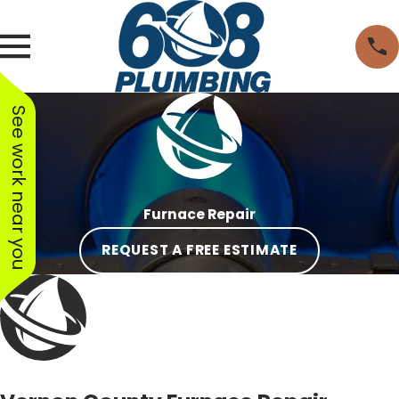
See work near you
Furnace Repair
REQUEST A FREE ESTIMATE