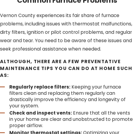
Common Furnace Problems
Tune-ups:
Furnace tune-ups are crucial for
improving energy efficiency and extending the
Vernon County experiences its fair share of furnace
lifespan of your system. Our professionals are skilled
problems, including issues with thermostat malfunctions,
at fine-tuning furnaces to operate at their best.
Repairs:
When your furnace malfunctions, it’s crucial
dirty filters, ignition or pilot control problems, and regular
to have it repaired promptly. Our team is equipped
wear and tear. You need to be aware of these issues and
to diagnose and repair a wide range of furnace
seek professional assistance when needed.
issues.
ALTHOUGH, THERE ARE A FEW PREVENTATIVE
DON’T LET THE COLD CATCH YOU OFF
MAINTENANCE TIPS YOU CAN DO AT HOME SUCH
GUARD.
REACH OUT TO 608 PLUMBING
OR CALL
AS:
(608) 610-1355
FOR RELIABLE FURNACE
SERVICES IN VERNON COUNTY TODAY!
Regularly replace filters:
Keeping your furnace
filters clean and replacing them regularly can
drastically improve the efficiency and longevity of
your system.
Check and inspect vents:
Ensure that all the vents
in your home are clear and unobstructed to promote
proper airflow.
Monitor thermostat settings:
Optimizing your