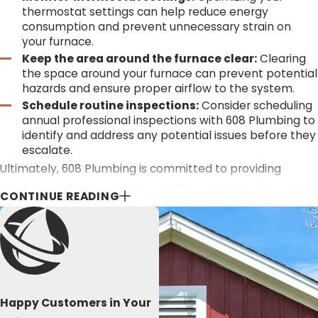
thermostat settings can help reduce energy
consumption and prevent unnecessary strain on
your furnace.
Keep the area around the furnace clear:
Clearing
the space around your furnace can prevent potential
hazards and ensure proper airflow to the system.
Schedule routine inspections:
Consider scheduling
annual professional inspections with 608 Plumbing to
identify and address any potential issues before they
escalate.
Ultimately, 608 Plumbing is committed to providing
exceptional furnace services to the residents of Vernon
CONTINUE READING
County, La Crosse, and the surrounding areas. Whether
you require new installations, routine maintenance, timely
repairs, or expert advice, our team is dedicated to
ensuring your comfort and peace of mind.
STAY WARM ALL WINTER LONG WITH 608
Happy Customers in Your
PLUMBING’S EXPERT VERNON COUNTY FURNACE