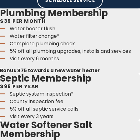
SCHEDULE SERVICE
Plumbing Membership
$39 PER MONTH
Water heater flush
Water filter change*
Complete plumbing check
5% off all plumbing upgrades, installs and services
Visit every 6 months
Bonus $75 towards a new water heater
Septic Membership
$96 PER YEAR
Septic system inspection*
County inspection fee
5% off all septic service calls
Visit every 3 years
Water Softener Salt
Membership