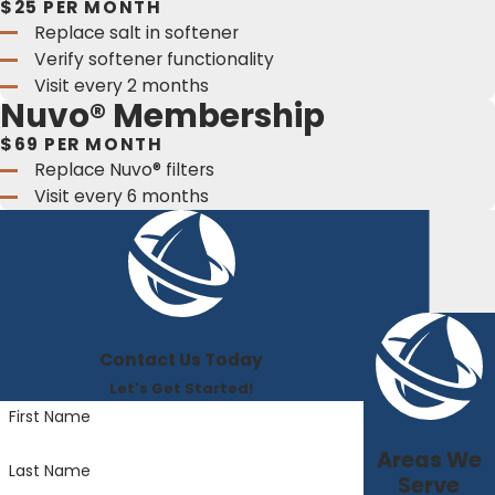
$25 PER MONTH
Replace salt in softener
Verify softener functionality
Visit every 2 months
Nuvo® Membership
$69 PER MONTH
Replace Nuvo® filters
Visit every 6 months
Contact Us Today
Let's Get Started!
First Name
Areas We
Last Name
Serve