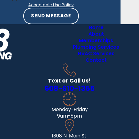
French
Acceptable Use Policy
Island
SEND MESSAGE
Genoa
Home
Gothan
About
Memberships
Holmen
Plumbing Services
La Crosse
HVAC Services
Contact
La Farge
Lone Rock
Text or Call Us!
Lynxville
608-610-1355
Mount
Sterling
Onalaska
Monday-Friday
9am-5pm
Ontario
Prairie du
Chien
1308 N. Main St.