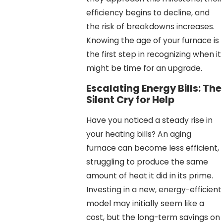
efficiency begins to decline, and
the risk of breakdowns increases.
Knowing the age of your furnace is
the first step in recognizing when it
might be time for an upgrade.
Escalating Energy Bills: The
Silent Cry for Help
Have you noticed a steady rise in
your heating bills? An aging
furnace can become less efficient,
struggling to produce the same
amount of heat it did in its prime.
Investing in a new, energy-efficient
model may initially seem like a
cost, but the long-term savings on