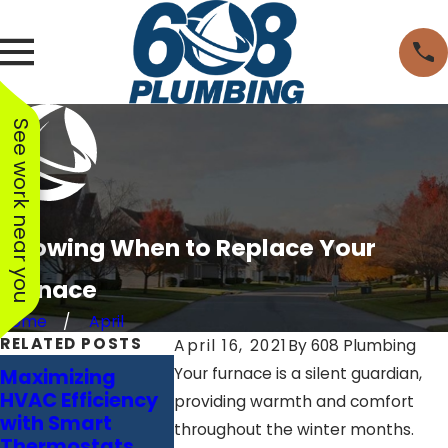
See work near you
Knowing When to Replace Your
Furnace
Home
April
RELATED POSTS
April 16, 2021
By
608 Plumbing
Masterin
Your furnace is a silent guardian,
Maximizing
Breathing Easier:
Comfort: 
HVAC Efficiency
The Power of Air
providing warmth and comfort
Comprehe
with Smart
Purifiers in Your
throughout the winter months.
Guide to
Thermostats
HVAC System