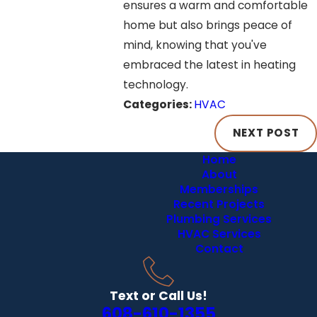
ensures a warm and comfortable
home but also brings peace of
mind, knowing that you've
embraced the latest in heating
technology.
Categories:
HVAC
NEXT POST
Home
About
Memberships
Recent Projects
Plumbing Services
HVAC Services
Contact
Text or Call Us!
608-610-1355