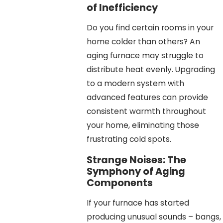
of Inefficiency
Do you find certain rooms in your
home colder than others? An
aging furnace may struggle to
distribute heat evenly. Upgrading
to a modern system with
advanced features can provide
consistent warmth throughout
your home, eliminating those
frustrating cold spots.
Strange Noises: The
Symphony of Aging
Components
If your furnace has started
producing unusual sounds – bangs,