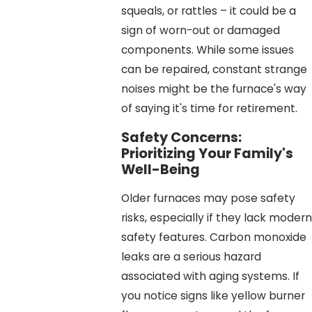
squeals, or rattles – it could be a
sign of worn-out or damaged
components. While some issues
can be repaired, constant strange
noises might be the furnace's way
of saying it's time for retirement.
Safety Concerns:
Prioritizing Your Family's
Well-Being
Older furnaces may pose safety
risks, especially if they lack modern
safety features. Carbon monoxide
leaks are a serious hazard
associated with aging systems. If
you notice signs like yellow burner