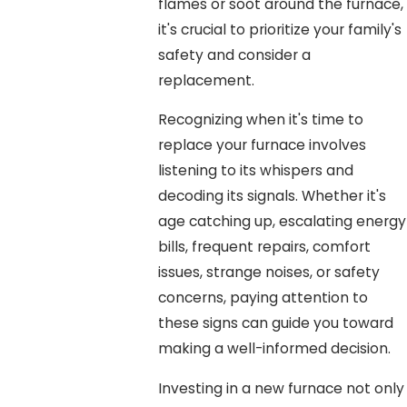
flames or soot around the furnace,
it's crucial to prioritize your family's
safety and consider a
replacement.
Recognizing when it's time to
replace your furnace involves
listening to its whispers and
decoding its signals. Whether it's
age catching up, escalating energy
bills, frequent repairs, comfort
issues, strange noises, or safety
concerns, paying attention to
these signs can guide you toward
making a well-informed decision.
Investing in a new furnace not only