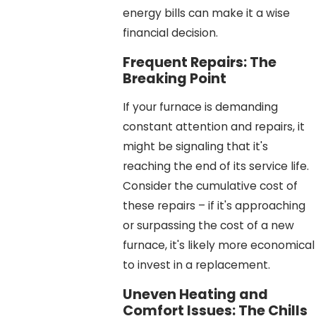
energy bills can make it a wise
financial decision.
Frequent Repairs: The
Breaking Point
If your furnace is demanding
constant attention and repairs, it
might be signaling that it's
reaching the end of its service life.
Consider the cumulative cost of
these repairs – if it's approaching
or surpassing the cost of a new
furnace, it's likely more economical
to invest in a replacement.
Uneven Heating and
Comfort Issues: The Chills