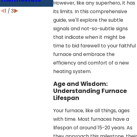
Efficiency
However, like any superhero, it has
1
/
3
its limits. In this comprehensive
guide, we'll explore the subtle
signals and not-so-subtle signs
that indicate when it might be
time to bid farewell to your faithful
furnace and embrace the
efficiency and comfort of a new
heating system.
Age and Wisdom:
Understanding Furnace
Lifespan
Your furnace, like all things, ages
with time. Most furnaces have a
lifespan of around 15-20 years. As
they approach this milestone, their