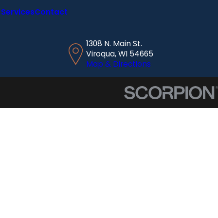
Services
Contact
1308 N. Main St.
Viroqua, WI 54665
Map & Directions