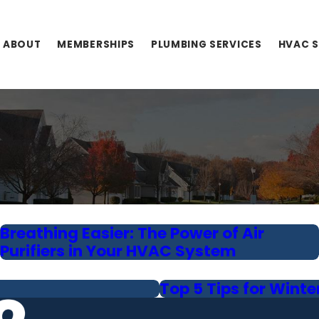
ABOUT
MEMBERSHIPS
PLUMBING SERVICES
HVAC S
Breathing Easier: The Power of Air
Purifiers in Your HVAC System
Top 5 Tips for Winte