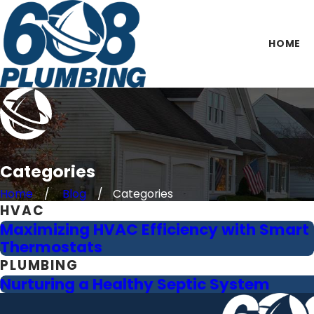
HOME
Categories
Home
Blog
Categories
HVAC
Maximizing HVAC Efficiency with Smart
Thermostats
PLUMBING
Nurturing a Healthy Septic System