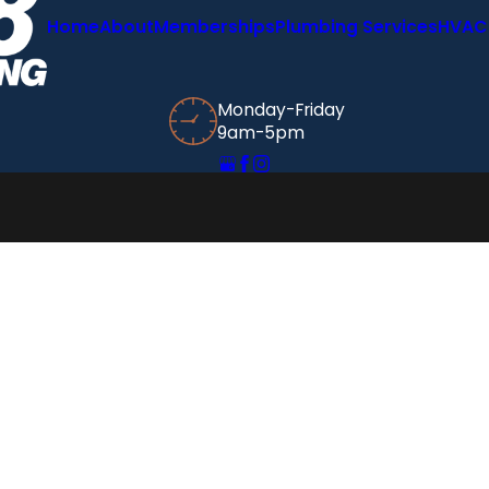
Home
About
Memberships
Plumbing Services
HVAC 
Monday-Friday
9am-5pm