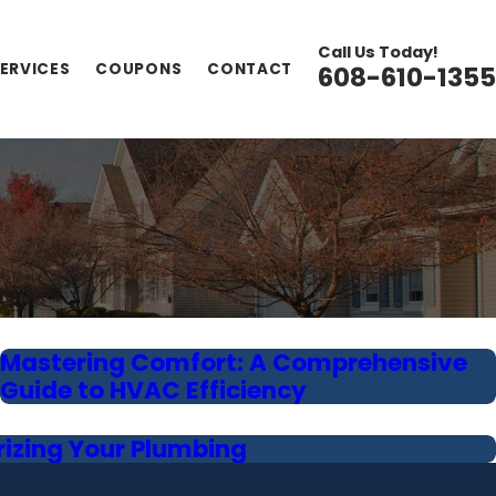
Call Us Today!
ERVICES
COUPONS
CONTACT
608-610-1355
Mastering Comfort: A Comprehensive
Guide to HVAC Efficiency
rizing Your Plumbing