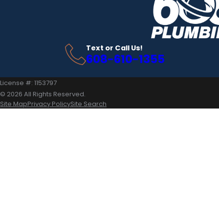
Text or Call Us!
608-610-1355
License #: 1153797
© 2026 All Rights Reserved.
Site Map
Privacy Policy
Site Search